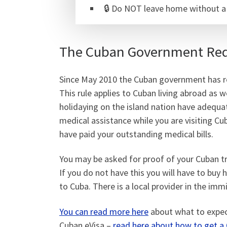
🔒 Do NOT leave home without 
The Cuban Government Requ
Since May 2010 the Cuban government has req
This rule applies to Cuban living abroad as w
holidaying on the island nation have adequat
medical assistance while you are visiting Cu
have paid your outstanding medical bills.
You may be asked for proof of your Cuban tr
If you do not have this you will have to buy 
to Cuba. There is a local provider in the imm
You can read more here
about what to expect
Cuban eVisa –
read here about how to get a 