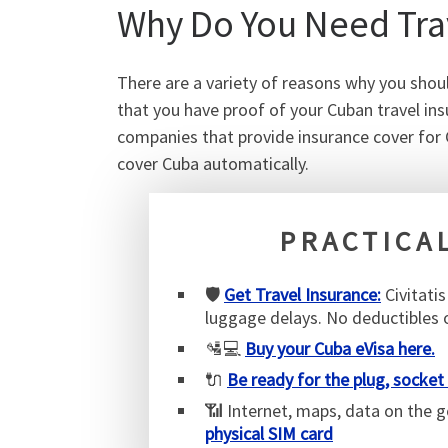
Why Do You Need Trav
There are a variety of reasons why you shoul
that you have proof of your Cuban travel ins
companies that provide insurance cover for 
cover Cuba automatically.
PRACTICAL
🛡️
Get Travel Insurance:
Civitati
luggage delays. No deductibles
🛂💻
Buy your Cuba eVisa here.
🔌
Be ready for the plug, socket
📶 Internet, maps, data on the 
physical SIM card