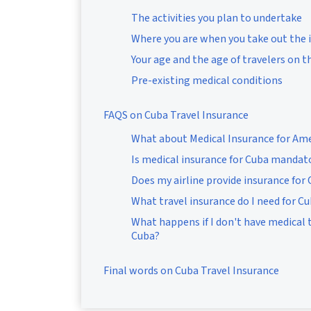
The activities you plan to undertake
Where you are when you take out the 
Your age and the age of travelers on t
Pre-existing medical conditions
FAQS on Cuba Travel Insurance
What about Medical Insurance for Ame
Is medical insurance for Cuba mandat
Does my airline provide insurance for
What travel insurance do I need for C
What happens if I don't have medical t
Cuba?
Final words on Cuba Travel Insurance