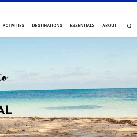
Se
ACTIVITIES
DESTINATIONS
ESSENTIALS
ABOUT