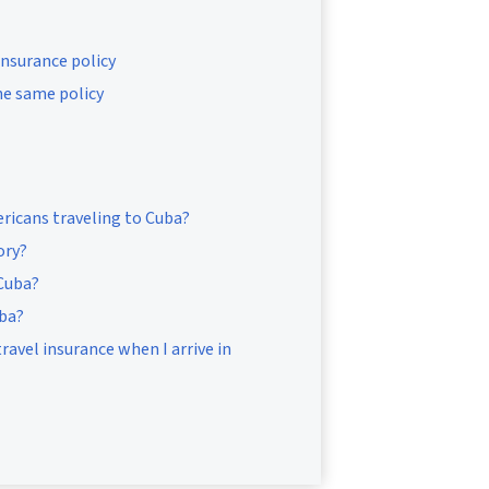
insurance policy
he same policy
ricans traveling to Cuba?
ory?
 Cuba?
uba?
ravel insurance when I arrive in