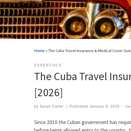
Home
»
The Cuba Travel Insurance & Medical Cover Gui
ESSENTIALS
The Cuba Travel Insu
[2026]
by
Sarah Carter
|
Published
January 9, 2026
-
Up
Since 2010 the Cuban government has require
before being allowed entry to the country. I