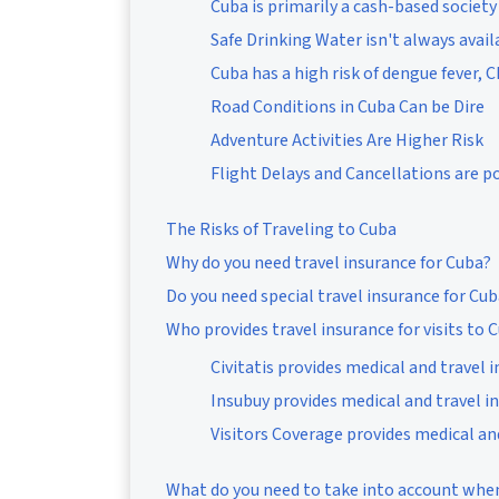
Cuba is primarily a cash-based society
Safe Drinking Water isn't always avail
Cuba has a high risk of dengue fever, 
Road Conditions in Cuba Can be Dire
Adventure Activities Are Higher Risk
Flight Delays and Cancellations are p
The Risks of Traveling to Cuba
Why do you need travel insurance for Cuba?
Do you need special travel insurance for Cu
Who provides travel insurance for visits to 
Civitatis provides medical and travel 
Insubuy provides medical and travel i
Visitors Coverage provides medical an
What do you need to take into account when