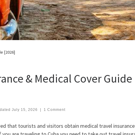
de [2026]
rance & Medical Cover Guide
dated
July 15, 2026
|
1 Comment
d that tourists and visitors obtain medical travel insurance
f you are traveling to Cuba you need to take out travel insu