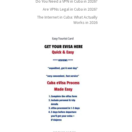
Do You Need a VPN in Cuba in 2026?
Are VPNs Legal in Cuba in 2026?
The Internet in Cuba: What Actually
Works in 2026