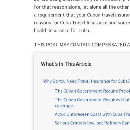
for that reason alone, let alone all the other
a requirement that your Cuban travel insuranc
reasons for Cuba Travel Insurance and some 
health insurance for Cuba.
THIS POST MAY CONTAIN COMPENSATED A
What’s In This Article
Why Do You Need Travel Insurance for Cuba?
The Cuban Government Require Proof 
The Cuban Government Requires that 
coverage
Avoid Unforeseen Costs with Cuba Tra
Serious Crime is low, but Robbery Can