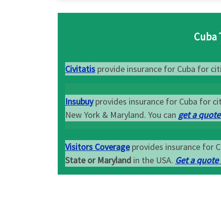
Cuba 
Civitatis
provide insurance for Cuba for citi
Insubuy
provides insurance for Cuba for cit
New York & Maryland. You can
get a quote
Visitors Coverage
provides insurance for C
State or Maryland
in the USA.
Get a quote