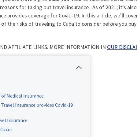
 reasons for taking out travel insurance. As of 2021, it’s als
e provides coverage for Covid-19. In this article, we’ll cove
of the risks of traveling to Cuba to consider before you buy
ND AFFILIATE LINKS. MORE INFORMATION IN
OUR DISCLA
of Medical Insurance
Travel Insurance provides Covid-19
vel Insurance
 Occur