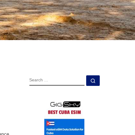
SEARCH
Search …
rance