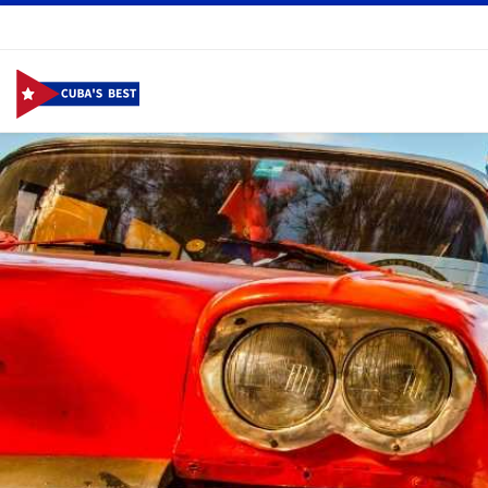
Skip to content