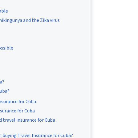
able
Chikingunya and the Zika virus
ossible
ba?
Cuba?
insurance for Cuba
nsurance for Cuba
d travel insurance for Cuba
 buying Travel Insurance for Cuba?