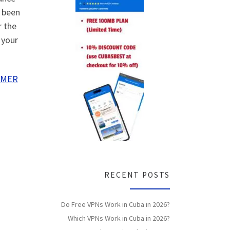
o been
r the
 your
IMER
RECENT POSTS
Do Free VPNs Work in Cuba in 2026?
Which VPNs Work in Cuba in 2026?