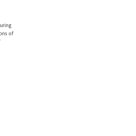
suring
ions of
T