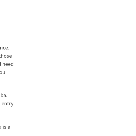
rance.
 those
nd need
you
Cuba.
d entry
 is a