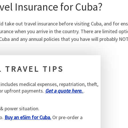
el Insurance for Cuba?
d take out travel insurance before visiting Cuba, and for en
urance when you arrive in the country. There are limited opt
Cuba and any annual policies that you have will probably NO
 TRAVEL TIPS
s includes medical expenses, repatriation, theft,
 or upfront payments.
Get a quote here.
.
& power situation.
go.
Buy an eSim for Cuba.
Or pre-order a