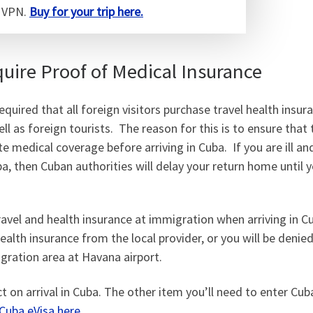
a VPN.
Buy for your trip here.
ire Proof of Medical Insurance
uired that all foreign visitors purchase travel health insu
ell as foreign tourists. The reason for this is to ensure that
e medical coverage before arriving in Cuba. If you are ill a
ba, then Cuban authorities will delay your return home until 
avel and health insurance at immigration when arriving in 
health insurance from the local provider, or you will be denie
igration area at Havana airport.
 on arrival in Cuba. The other item you’ll need to enter Cuba
Cuba eVisa here.