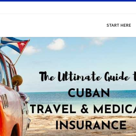
START HERE