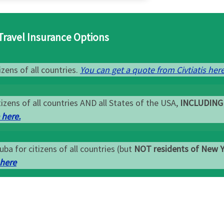
Travel Insurance Options
zens of all countries.
You can get a quote from Civtiatis here
izens of all countries AND all States of the USA,
INCLUDING
 here.
uba for citizens of all countries (but
NOT residents of New 
 here